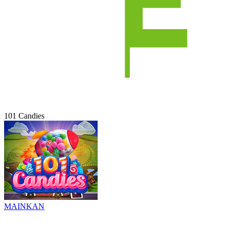
101 Candies
MAINKAN