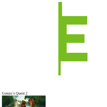
Gonzo`s Quest 2