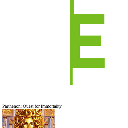
Parthenon: Quest for Immortality