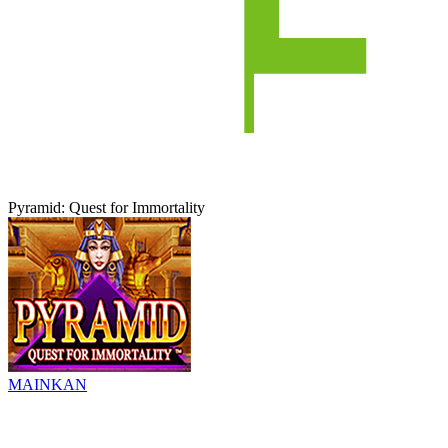
Pyramid: Quest for Immortality
MAINKAN