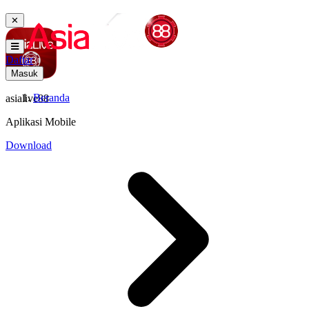
✕
Daftar
Masuk
Beranda
asialive88
Aplikasi Mobile
Download