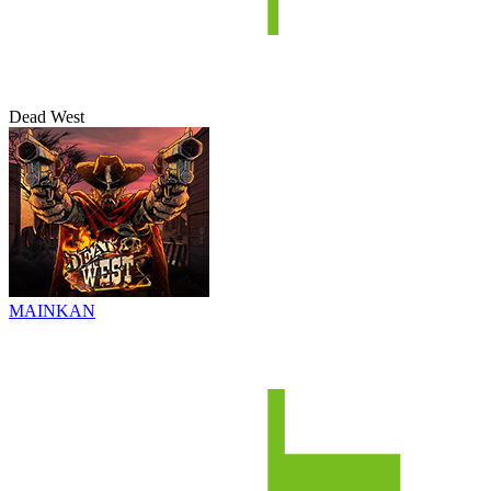
Dead West
MAINKAN