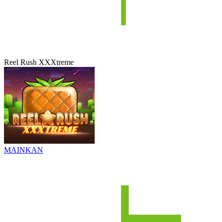
Reel Rush XXXtreme
MAINKAN