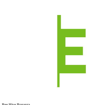
Bee Hive Bonanza