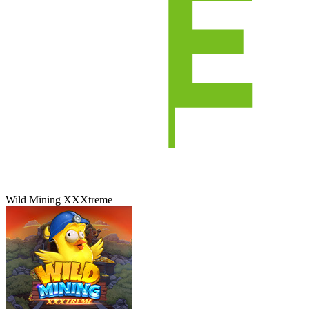
Wild Mining XXXtreme