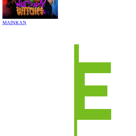
MAINKAN