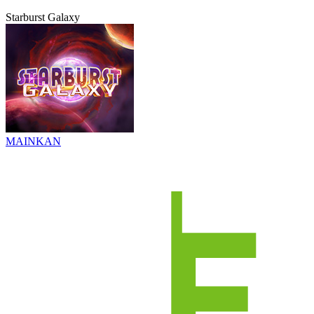
Starburst Galaxy
MAINKAN