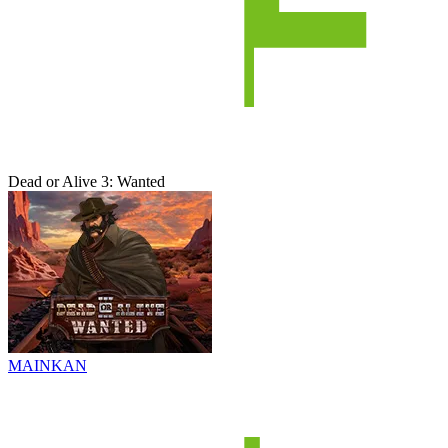
Dead or Alive 3: Wanted
MAINKAN