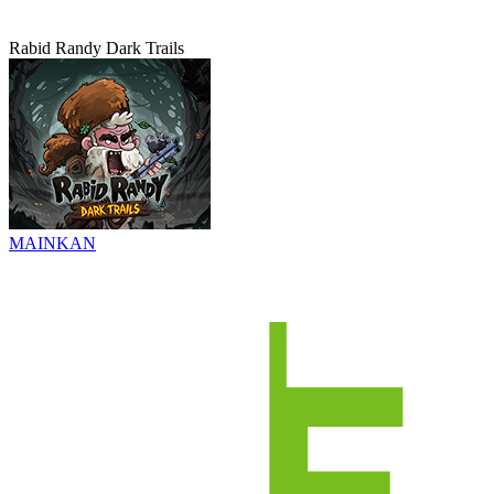
Rabid Randy Dark Trails
MAINKAN