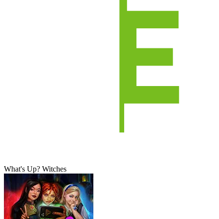
What's Up? Witches