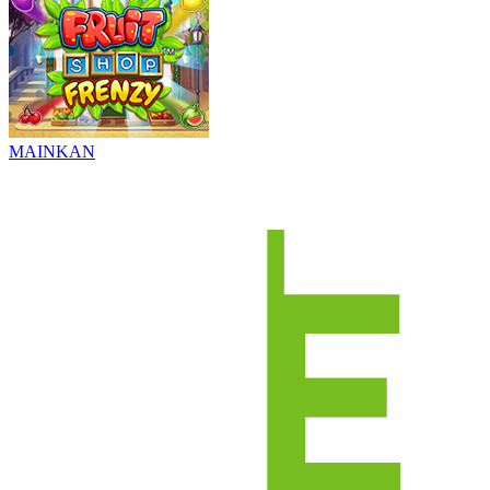
MAINKAN