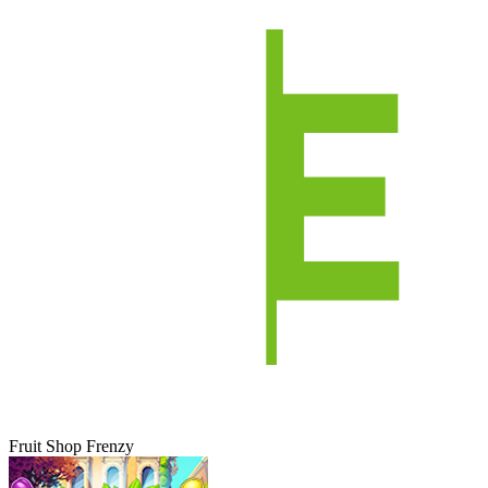
Fruit Shop Frenzy