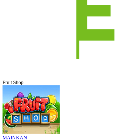
Fruit Shop
MAINKAN