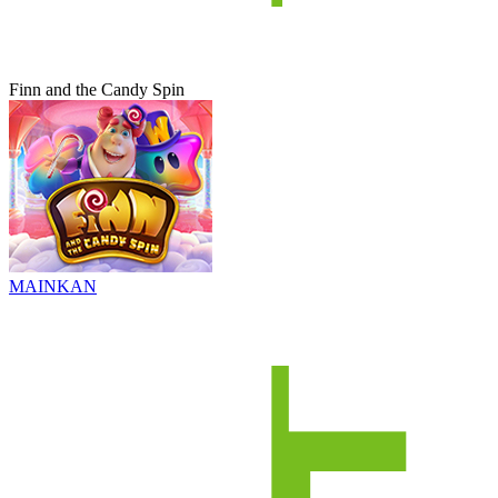
Finn and the Candy Spin
MAINKAN