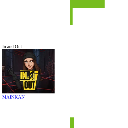
In and Out
MAINKAN