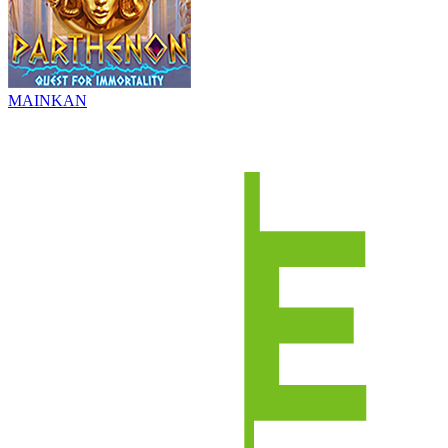
MAINKAN