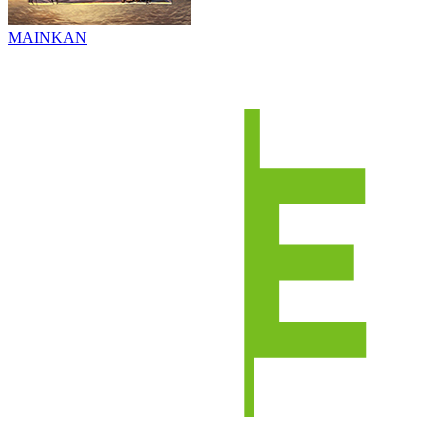
MAINKAN