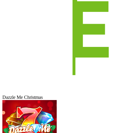
Dazzle Me Christmas