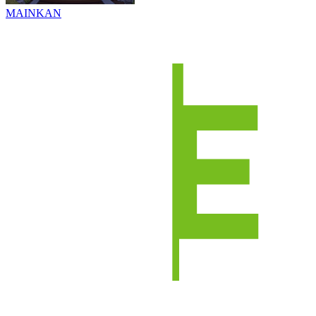
MAINKAN