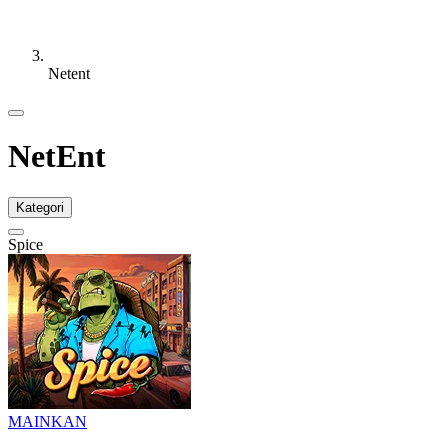
Netent
NetEnt
Kategori
Spice
MAINKAN