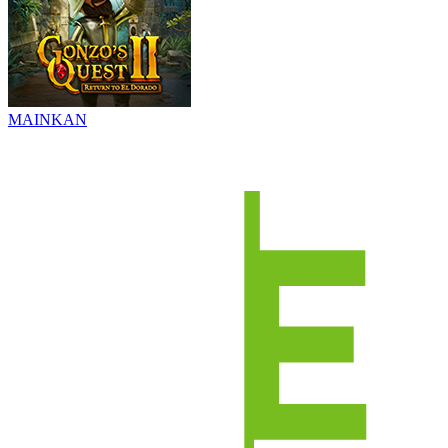
MAINKAN