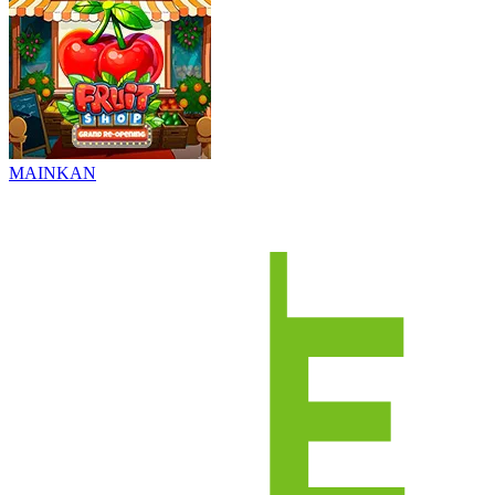
MAINKAN