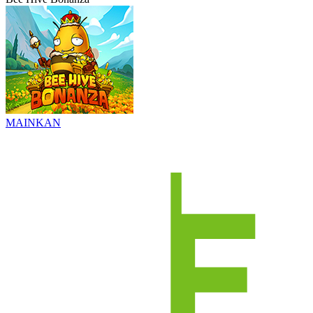
MAINKAN