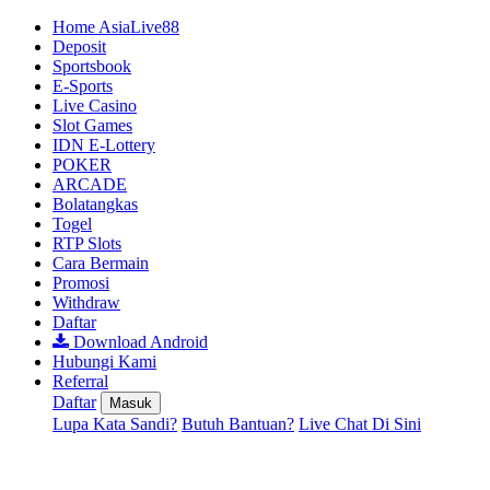
Home AsiaLive88
Deposit
Sportsbook
E-Sports
Live Casino
Slot Games
IDN E-Lottery
POKER
ARCADE
Bolatangkas
Togel
RTP Slots
Cara Bermain
Promosi
Withdraw
Daftar
Download Android
Hubungi Kami
Referral
Daftar
Masuk
Lupa Kata Sandi?
Butuh Bantuan?
Live Chat Di Sini