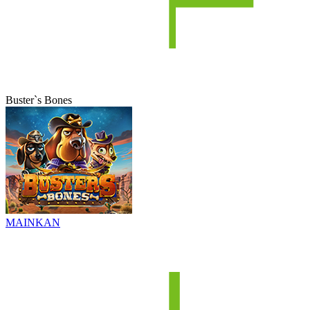
Buster`s Bones
MAINKAN