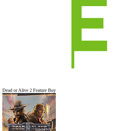
Dead or Alive 2 Feature Buy