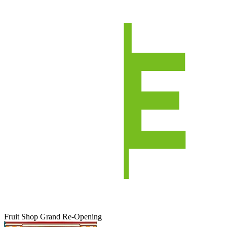
Fruit Shop Grand Re-Opening