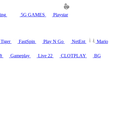
ing
5G GAMES
Playstar
Tiger
FastSpin
Play N Go
NetEnt
Mario
ft
Gameplay
Live 22
CLOTPLAY
BG