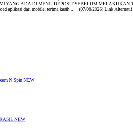
I YANG ADA DI MENU DEPOSIT SEBELUM MELAKUKAN TRA
oad aplikasi dari mobile, terima kasih ..
(07/08/2026)
Link Alternatif
ream N Spin
NEW
RASIL
NEW