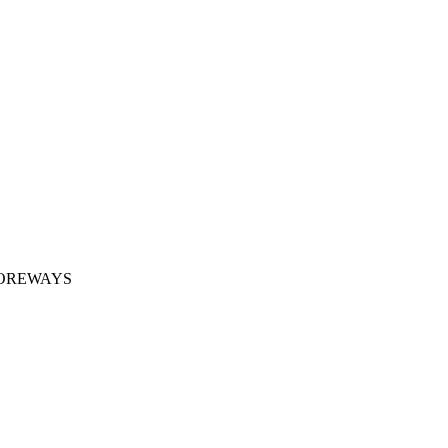
MOREWAYS