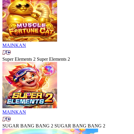
MAINKAN
Super Elements 2
Super Elements 2
MAINKAN
SUGAR BANG BANG 2
SUGAR BANG BANG 2