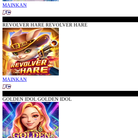
MAINKAN
Baru
REVOLVER HARE
REVOLVER HARE
MAINKAN
Baru
GOLDEN IDOL
GOLDEN IDOL