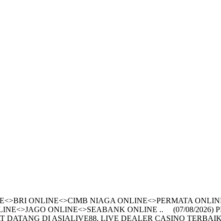
NE<>BRI ONLINE<>CIMB NIAGA ONLINE<>PERMATA ONL
NLINE<>JAGO ONLINE<>SEABANK ONLINE ..
(07/08/2026)
P
 DATANG DI ASIALIVE88, LIVE DEALER CASINO TERBAIK 