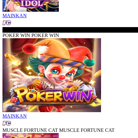
MAINKAN
Baru
POKER WIN
POKER WIN
MAINKAN
MUSCLE FORTUNE CAT
MUSCLE FORTUNE CAT