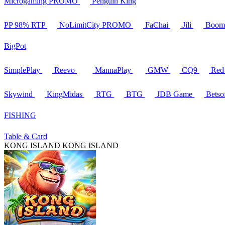
Microgaming
PROMO
Penguin King
PP 98% RTP
NoLimitCity
PROMO
FaChai
Jili
Boom
BigPot
SimplePlay
Reevo
MannaPlay
GMW
CQ9
Red 
Skywind
KingMidas
RTG
BTG
JDB Game
Betso
FISHING
Table & Card
KONG ISLAND
KONG ISLAND