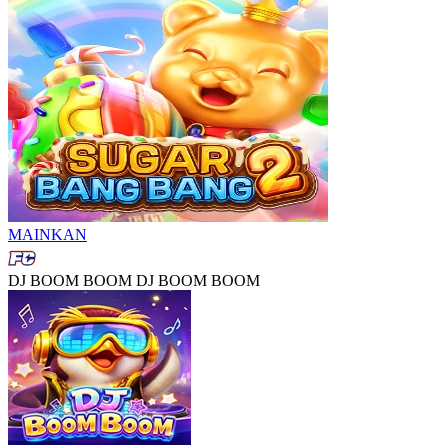
MAINKAN
DJ BOOM BOOM
DJ BOOM BOOM