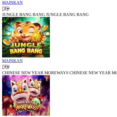
MAINKAN
JUNGLE BANG BANG
JUNGLE BANG BANG
MAINKAN
CHINESE NEW YEAR MOREWAYS
CHINESE NEW YEAR 