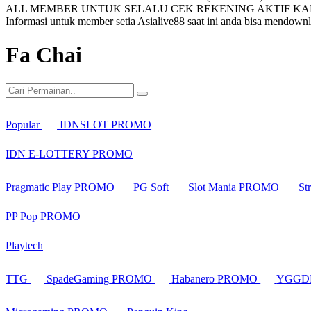
ALL MEMBER UNTUK SELALU CEK REKENING AKTIF KAM
Informasi untuk member setia Asialive88 saat ini anda bisa mendownl
Fa Chai
Popular
IDNSLOT
PROMO
IDN E-LOTTERY
PROMO
Pragmatic Play
PROMO
PG Soft
Slot Mania
PROMO
St
PP Pop
PROMO
Playtech
TTG
SpadeGaming
PROMO
Habanero
PROMO
YGGD