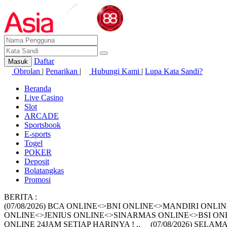
Daftar
Masuk
Obrolan
|
Penarikan
|
Hubungi Kami
|
Lupa Kata Sandi?
Beranda
Live Casino
Slot
ARCADE
Sportsbook
E-sports
Togel
POKER
Deposit
Bolatangkas
Promosi
BERITA :
(07/08/2026)
BCA ONLINE<>BNI ONLINE<>MANDIRI ONLI
ONLINE<>JENIUS ONLINE<>SINARMAS ONLINE<>BSI O
ONLINE 24JAM SETIAP HARINYA ! ..
(07/08/2026)
SELAMAT