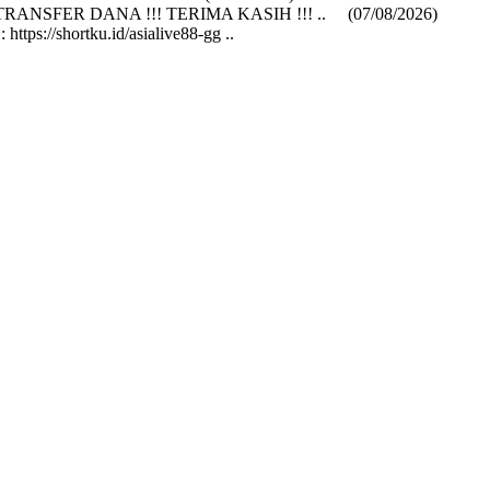
NSFER DANA !!! TERIMA KASIH !!! ..
(07/08/2026)
 : https://shortku.id/asialive88-gg ..