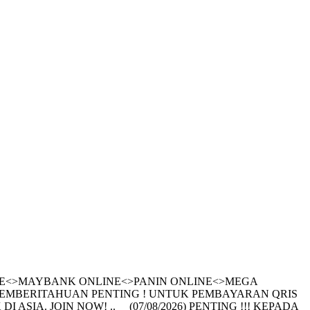
INE<>MAYBANK ONLINE<>PANIN ONLINE<>MEGA
EMBERITAHUAN PENTING ! UNTUK PEMBAYARAN QRIS
DI ASIA. JOIN NOW! ..
(07/08/2026)
PENTING !!! KEPADA