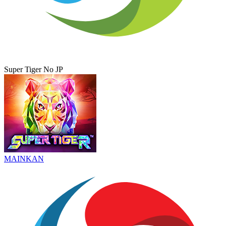
Super Tiger No JP
MAINKAN