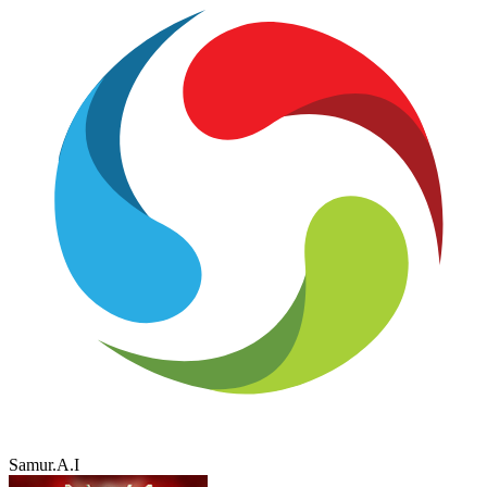
Samur.A.I