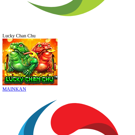
Lucky Chan Chu
MAINKAN