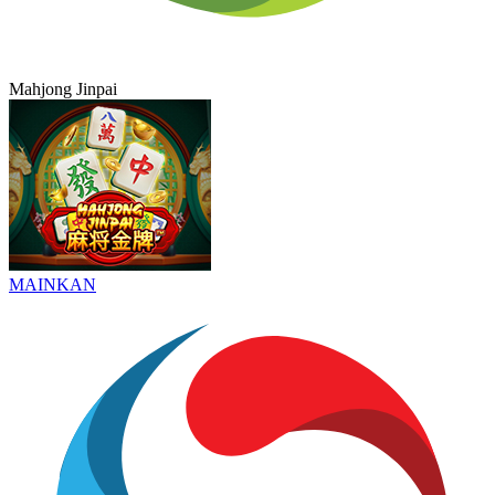
Mahjong Jinpai
MAINKAN