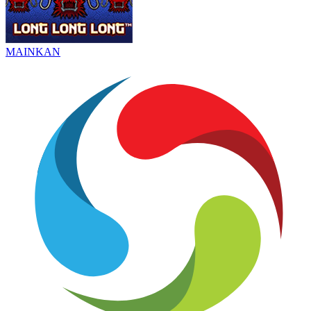
MAINKAN