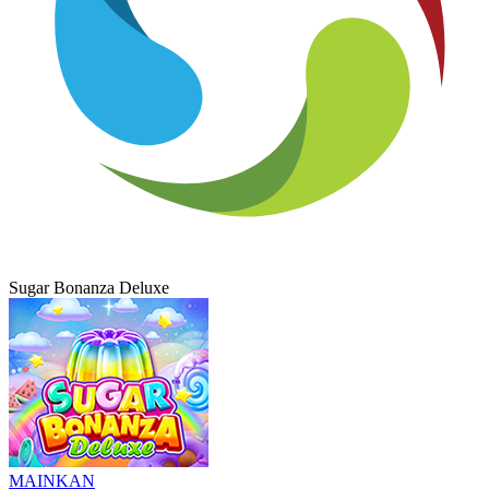
Sugar Bonanza Deluxe
MAINKAN