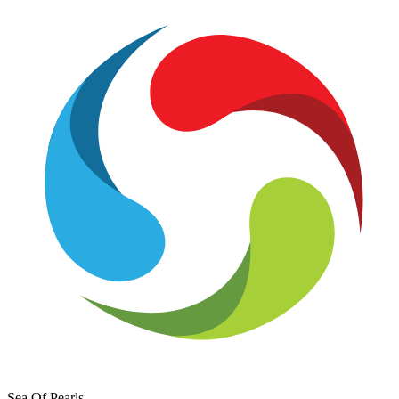
Sea Of Pearls