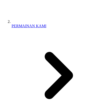
PERMAINAN KAMI