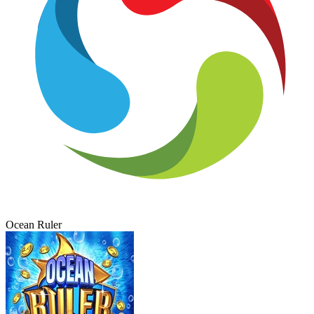
Ocean Ruler