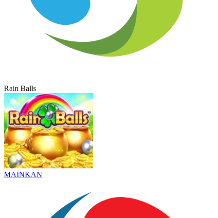
Rain Balls
MAINKAN