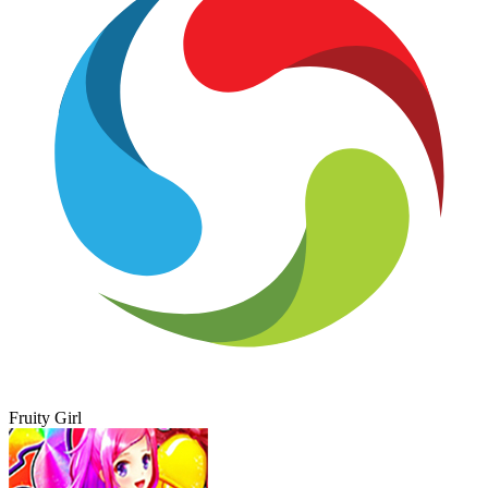
Fruity Girl