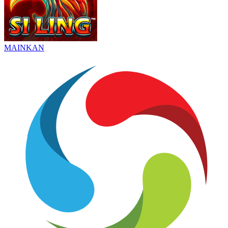
MAINKAN