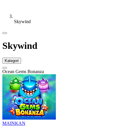
Skywind
Skywind
Kategori
Ocean Gems Bonanza
MAINKAN