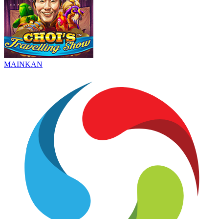
MAINKAN