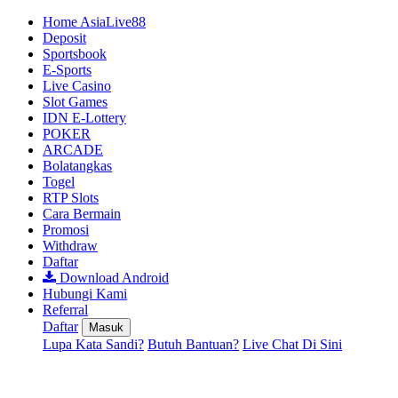
Home AsiaLive88
Deposit
Sportsbook
E-Sports
Live Casino
Slot Games
IDN E-Lottery
POKER
ARCADE
Bolatangkas
Togel
RTP Slots
Cara Bermain
Promosi
Withdraw
Daftar
Download Android
Hubungi Kami
Referral
Daftar
Masuk
Lupa Kata Sandi?
Butuh Bantuan?
Live Chat Di Sini