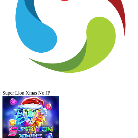
Super Lion Xmas No JP