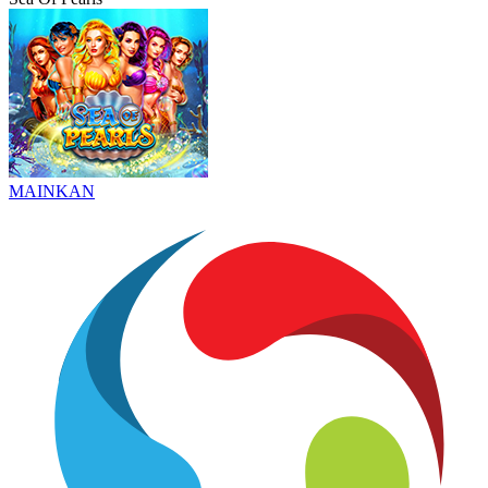
MAINKAN