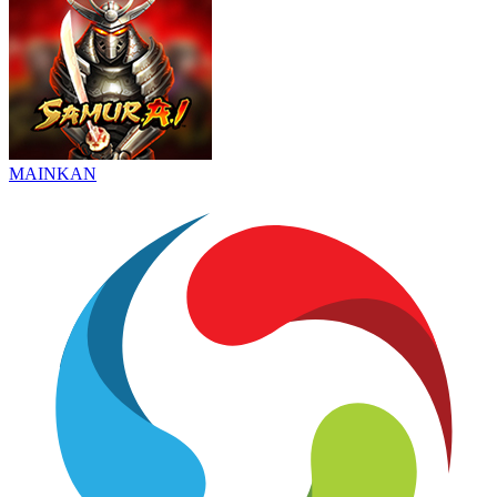
MAINKAN