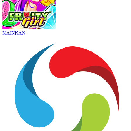
MAINKAN