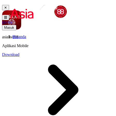
✕
Daftar
Masuk
Beranda
asialive88
Aplikasi Mobile
Download