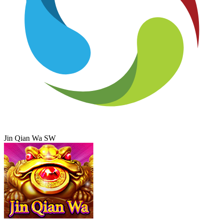
Jin Qian Wa SW