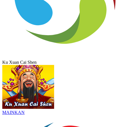
Ku Xuan Cai Shen
MAINKAN