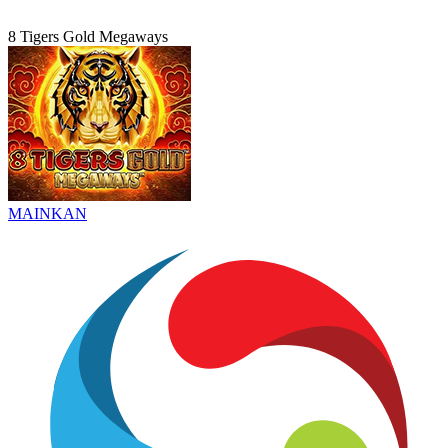
8 Tigers Gold Megaways
MAINKAN