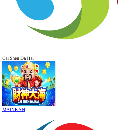
Cai Shen Da Hai
MAINKAN