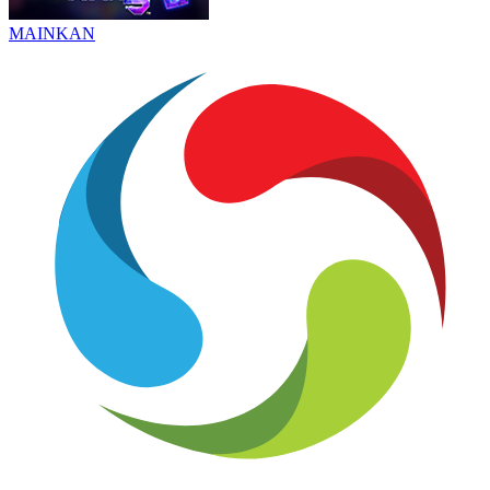
MAINKAN