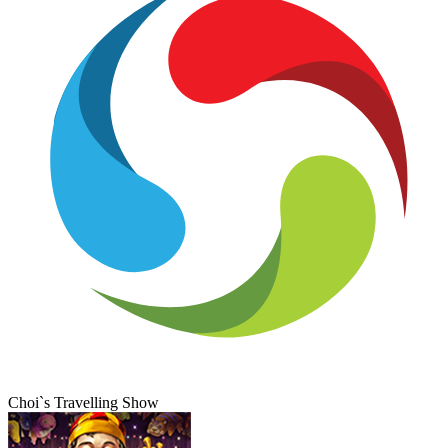
Choi`s Travelling Show