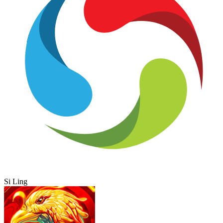
Si Ling