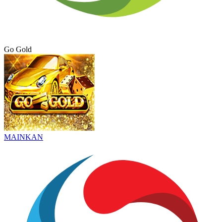
Go Gold
MAINKAN