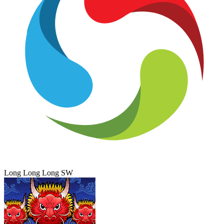
Long Long Long SW