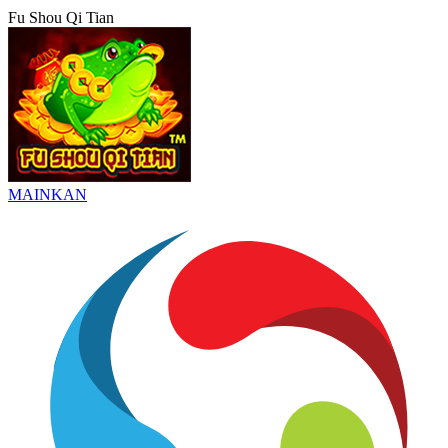
Fu Shou Qi Tian
MAINKAN