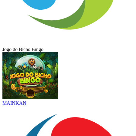
Jogo do Bicho Bingo
MAINKAN