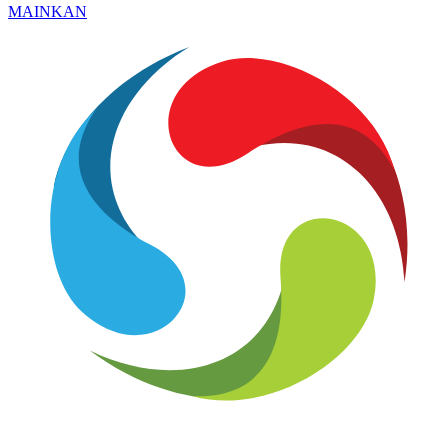
MAINKAN