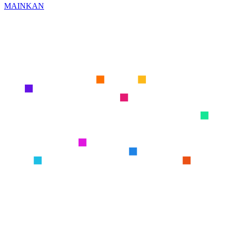
MAINKAN