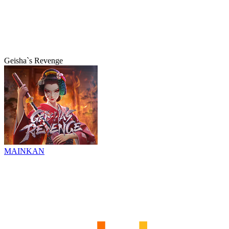
Geisha`s Revenge
MAINKAN