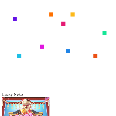
Lucky Neko