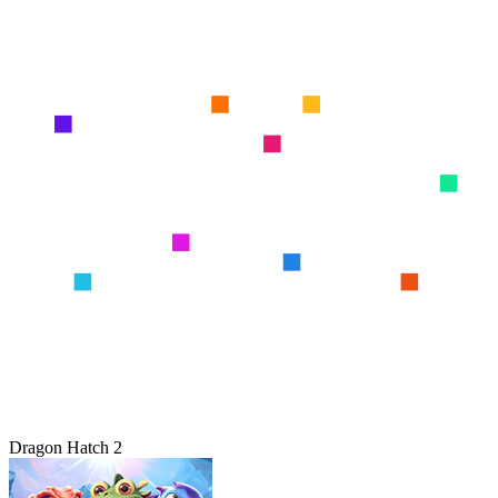
Dragon Hatch 2