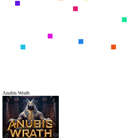
Anubis Wrath