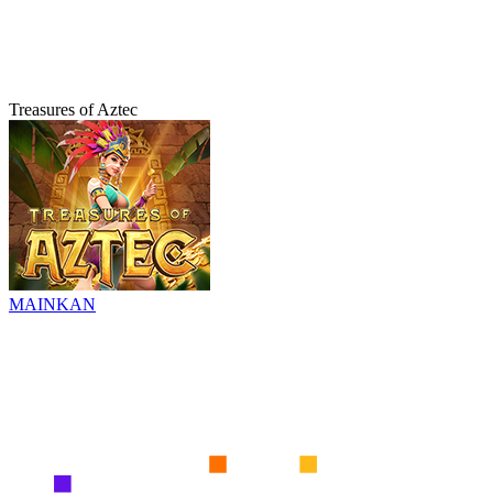
Treasures of Aztec
MAINKAN