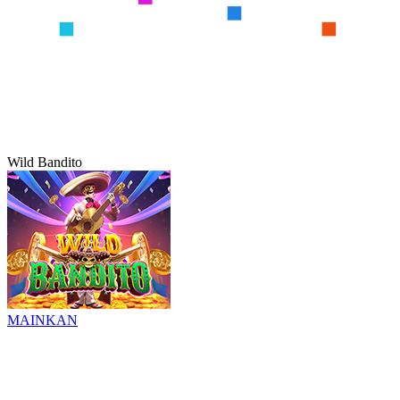
Wild Bandito
MAINKAN