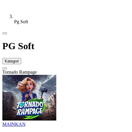
Pg Soft
PG Soft
Kategori
Tornado Rampage
MAINKAN