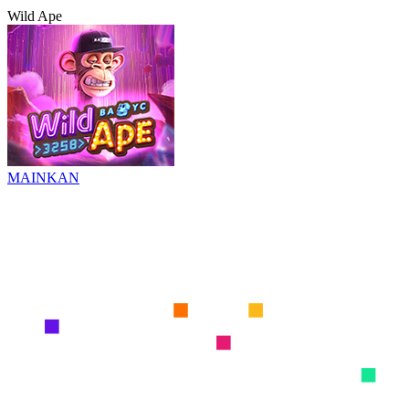
Wild Ape
MAINKAN