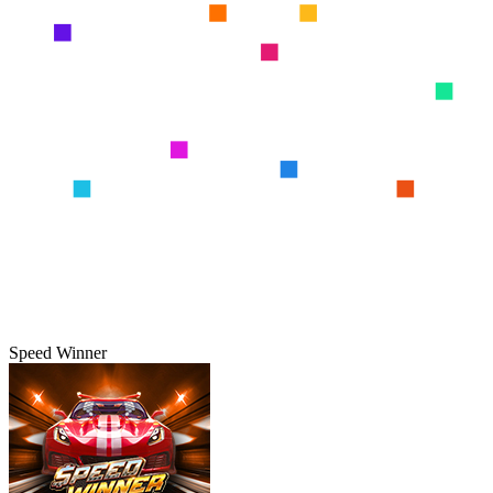
Speed Winner