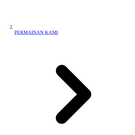
PERMAINAN KAMI