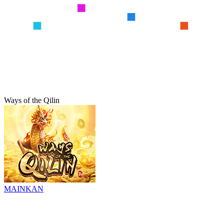
Ways of the Qilin
MAINKAN