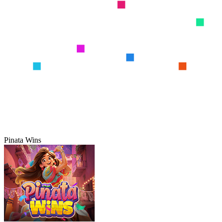
Pinata Wins