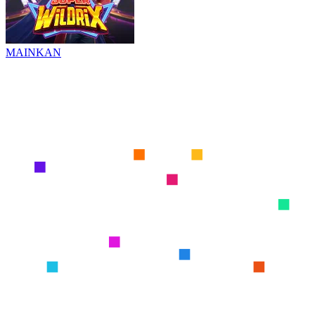
MAINKAN