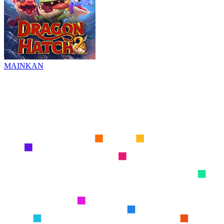
MAINKAN