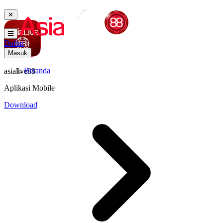
✕
Daftar
Masuk
Beranda
asialive88
Aplikasi Mobile
Download