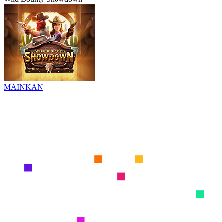
MAINKAN