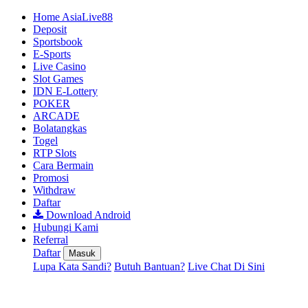
Home AsiaLive88
Deposit
Sportsbook
E-Sports
Live Casino
Slot Games
IDN E-Lottery
POKER
ARCADE
Bolatangkas
Togel
RTP Slots
Cara Bermain
Promosi
Withdraw
Daftar
Download Android
Hubungi Kami
Referral
Daftar
Masuk
Lupa Kata Sandi?
Butuh Bantuan?
Live Chat Di Sini