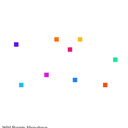
Wild Bounty Showdown