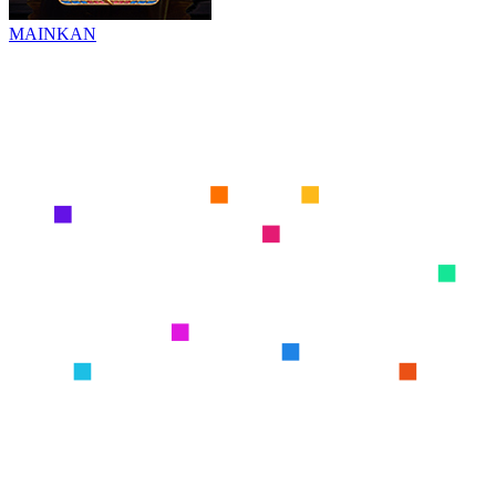
MAINKAN