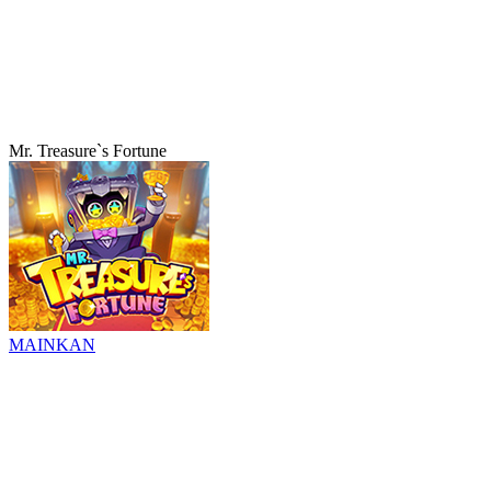
Mr. Treasure`s Fortune
MAINKAN