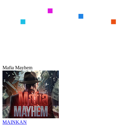
Mafia Mayhem
MAINKAN