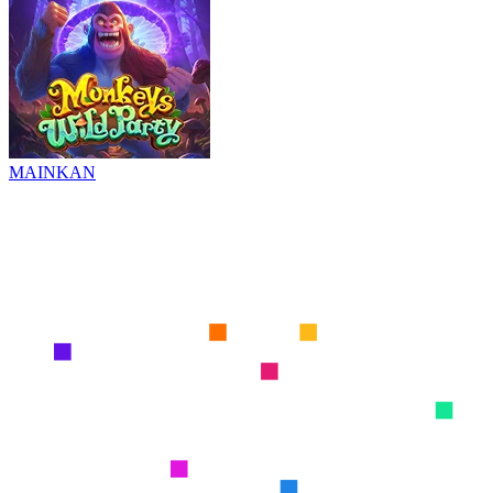
MAINKAN