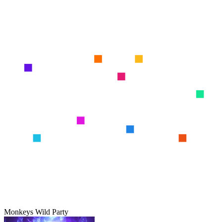
Monkeys Wild Party