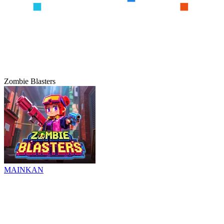
Zombie Blasters
MAINKAN