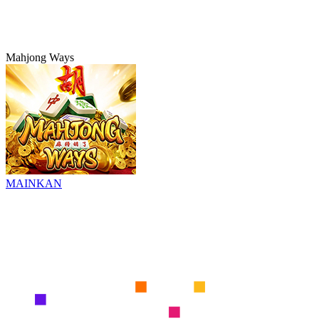
Mahjong Ways
MAINKAN