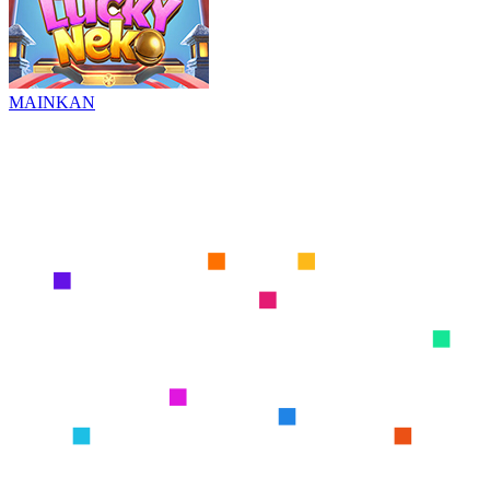
MAINKAN