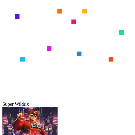
Super Wildrix