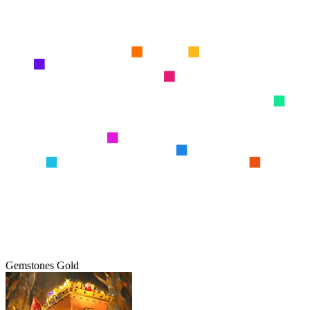
Gemstones Gold