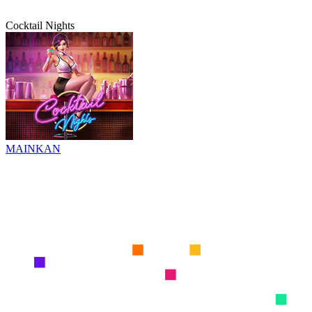
Cocktail Nights
MAINKAN