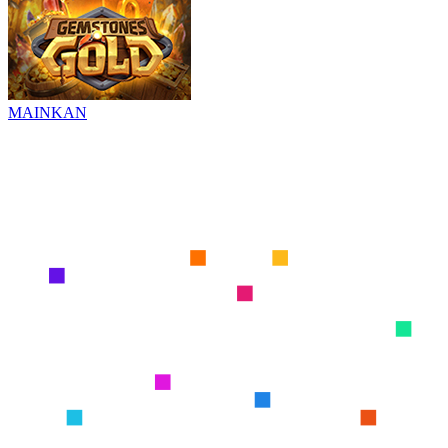
MAINKAN