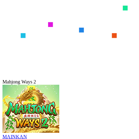
Mahjong Ways 2
MAINKAN